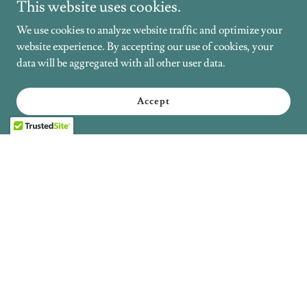
This website uses cookies.
We use cookies to analyze website traffic and optimize your
website experience. By accepting our use of cookies, your
data will be aggregated with all other user data.
Accept