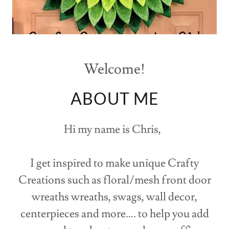
Welcome!
ABOUT ME
Hi my name is Chris,
I get inspired to make unique Crafty
Creations such as floral/mesh front door
wreaths wreaths, swags, wall decor,
centerpieces and more…. to help you add