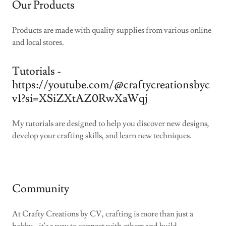
Our Products
Products are made with quality supplies from various online
and local stores.
Tutorials -
https://youtube.com/@craftycreationsbyc
v1?si=XSiZXtAZ0RwXaWqj
My tutorials are designed to help you discover new designs,
develop your crafting skills, and learn new techniques.
Community
At Crafty Creations by CV, crafting is more than just a
hobby - it's a way to connect with others and build