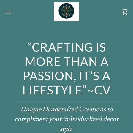
“CRAFTING IS
MORE THAN A
PASSION, IT’S A
LIFESTYLE”~CV
Unique Handcrafted Creations to
compliment your individualized decor
style