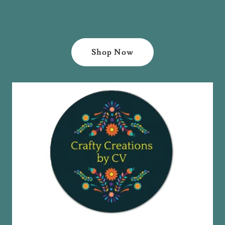
Shop Now