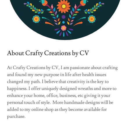
About Crafty Creations by CV
At Crafty Creations by CV, I am passionate about crafting
and found my new purpose in life after health issues
changed my path. I believe that creativity is the key to
happiness. I offer uniquely designed wreaths and more to
enhance your home, office, business, etc giving it your
personal touch of style. More handmade designs will be
added to my online shop as they become available for
purchase.