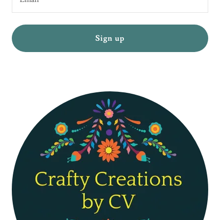
Sign up