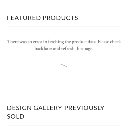
FEATURED PRODUCTS
There was an error in fetching the product data. Please check
back later and refresh this page.
DESIGN GALLERY-PREVIOUSLY
SOLD