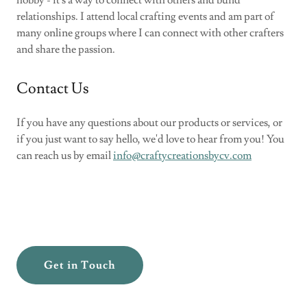
relationships. I attend local crafting events and am part of
many online groups where I can connect with other crafters
and share the passion.
Contact Us
If you have any questions about our products or services, or
if you just want to say hello, we'd love to hear from you! You
can reach us by email
info@craftycreationsbycv.com
Get in Touch