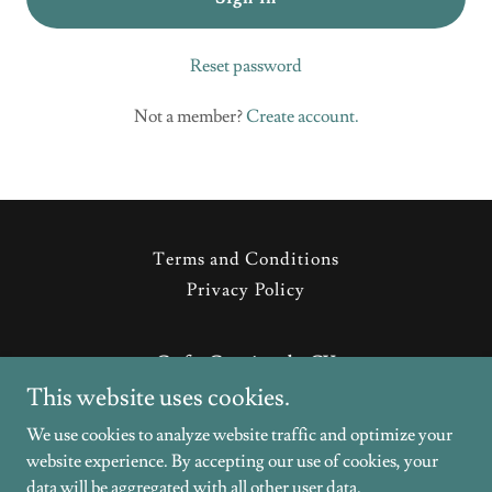
Reset password
Not a member?
Create account.
Terms and Conditions
Privacy Policy
Crafty Creations by CV
This website uses cookies.
Wallingford, Connecticut, United States
We use cookies to analyze website traffic and optimize your
website experience. By accepting our use of cookies, your
Copyright © 2026 Crafty Creations by CV - All Rights Reserved.
data will be aggregated with all other user data.