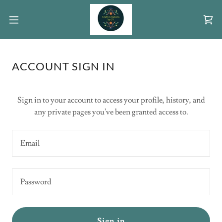
ACCOUNT SIGN IN
Sign in to your account to access your profile, history, and
any private pages you've been granted access to.
Sign in